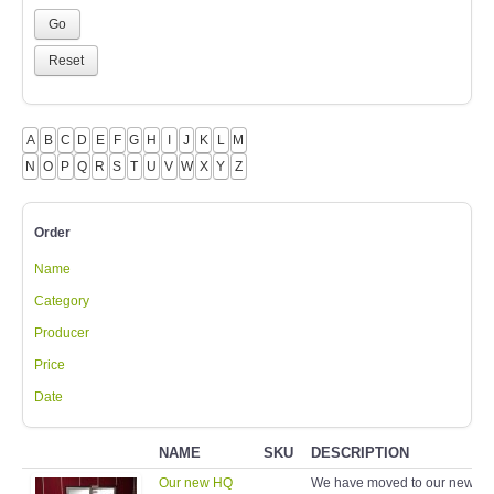
A
B
C
D
E
F
G
H
I
J
K
L
M
N
O
P
Q
R
S
T
U
V
W
X
Y
Z
Order
Name
Category
Producer
Price
Date
NAME
SKU
DESCRIPTION
Our new HQ
We have moved to our new a