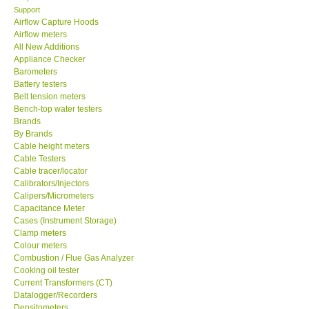
Support
Airflow Capture Hoods
SEAWARD-UK
Airflow meters
All New Additions
KESTREL-USA
Appliance Checker
Barometers
Battery testers
GARRETT-USA
Belt tension meters
Bench-top water testers
Brands
TESTO-Germany
By Brands
Cable height meters
Cable Testers
TES-Taiwan
Cable tracer/locator
Calibrators/Injectors
MEGGER-UK
Calipers/Micrometers
Capacitance Meter
Cases (Instrument Storage)
LUTRON-Taiwan
Clamp meters
Colour meters
Combustion / Flue Gas Analyzer
DAVIS-USA
Cooking oil tester
Current Transformers (CT)
Datalogger/Recorders
GARRETT-USA
Densitometers