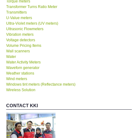
Torque meters
Transformer Turns Ratio Meter
Transmitters
SHOP LOCATIONS
U-Value meters
Ultra-Violet meters (UV meters)
Ultrasonic Flowmeters
ENQUIRY BASKET
Vibration meters
Voltage detectors
NEW BODY THERMOMETERS
Volume Pricing Items
Wall scanners
Water
Water Activity Meters
Waveforn generator
Weather stations
Wind meters
Windows tint meters (Reflectance meters)
Wireless Solution
CONTACT KKI