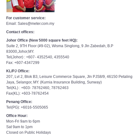
For customer service:
Email: Sales@meter.com.my
Contact offices:
Johor Office (New 5000 square feet HQ):
Suite 2, 9TH Floor (#9-02), Wisma Singlong, 9 Jln Zabedah, B.P
83000,Johor,MY.
Tel(Johor) : +607- 4352540, 4355540
Fax: +607-4347299
KL/PJ Office:
207, Lvl 2, Blok B3, Leisure Commerce Square, Jln PJS8/9, 46150 Petaling
Jaya, Selangor, MY. (Kurnia Insurance Building, Sunway)
Tel(KL) : +603- 78762460, 78762463
Fax(KL): +603-78762454
Penang Office:
Tel(PG): +6016-5505065
Office Hour:
Mon-Fri 9am to 6pm
Sat 9am to 1pm
Closed on Public Holidays