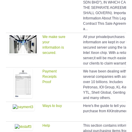
SDN BHD"), IN WHICH CASE
THE SEPARATE AGREEMEN
SHALL GOVERN). Important
Information About This Legal
Contract This Sale Agreement 
a...
We make sure
All your private/purchases
your
information are kept in our hig
information is
secured server using the latest
secured.
Intel Xeon chip. With a reliable
server,it will be much easier fo
our clients to claim warranty lat
Payment
We have been dealing with
Receipts
several companies with assets
Proof
over 10 billions. Includes
Petronas, IOI Group, KL-Kepo
YTL, Shell Global, Genting Gr
and many others.
Ways to buy
Here's the guide to tell you ho
purchase from KKInstruments.
Help
This section contains informat
about purchasing items from o