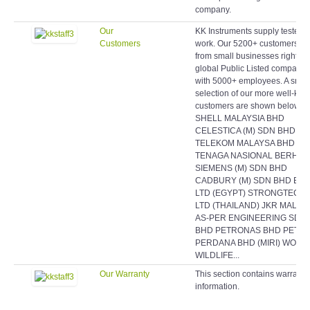
company.
Our
KK Instruments supply testers 
Customers
work. Our 5200+ customers r
from small businesses right up
global Public Listed companie
with 5000+ employees. A smal
selection of our more well-kn
customers are shown below:
SHELL MALAYSIA BHD
CELESTICA (M) SDN BHD
TELEKOM MALAYSA BHD
TENAGA NASIONAL BERHAD
SIEMENS (M) SDN BHD
CADBURY (M) SDN BHD EAS
LTD (EGYPT) STRONGTECH
LTD (THAILAND) JKR MALAY
AS-PER ENGINEERING SDN
BHD PETRONAS BHD PETR
PERDANA BHD (MIRI) WORL
WILDLIFE...
Our Warranty
This section contains warranty
information.