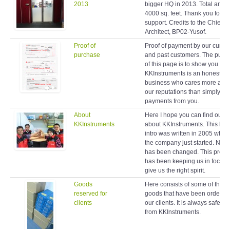
2013
bigger HQ in 2013. Total area 
4000 sq. feet. Thank you for y
support. Credits to the Chief
Architect, BP02-Yusof.
Proof of
Proof of payment by our curren
purchase
and past customers. The purp
of this page is to show you
KKInstruments is an honest
business who cares more abo
our reputations than simply ta
payments from you.
About
Here I hope you can find out 
KKInstruments
about KKInstruments. This brie
intro was written in 2005 when
the company just started. Noth
has been changed. This profil
has been keeping us in focus 
give us the right spirit.
Goods
Here consists of some of the
reserved for
goods that have been ordered
clients
our clients. It is always safe to
from KKInstruments.