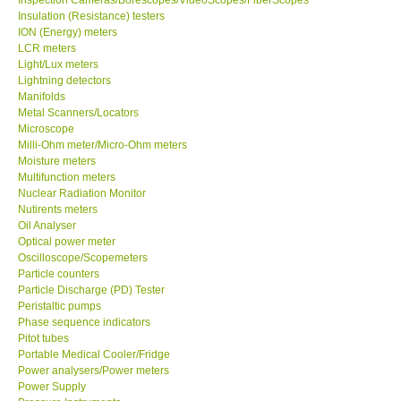
Insulation (Resistance) testers
ION (Energy) meters
X VIDEOSCOPES - USA
LCR meters
Light/Lux meters
FOTRIC - USA
Lightning detectors
Manifolds
Metal Scanners/Locators
MSR - SWITZERLAND
Microscope
Milli-Ohm meter/Micro-Ohm meters
Moisture meters
ABOUT KKINSTRUMENTS
Multifunction meters
Nuclear Radiation Monitor
Nutirents meters
About KKInstruments
Oil Analyser
Optical power meter
Our Customers
Oscilloscope/Scopemeters
Particle counters
Particle Discharge (PD) Tester
Proof of Purchases
Peristaltic pumps
Phase sequence indicators
Pitot tubes
Shop locations
Portable Medical Cooler/Fridge
Power analysers/Power meters
Power Supply
CONTACT KKI