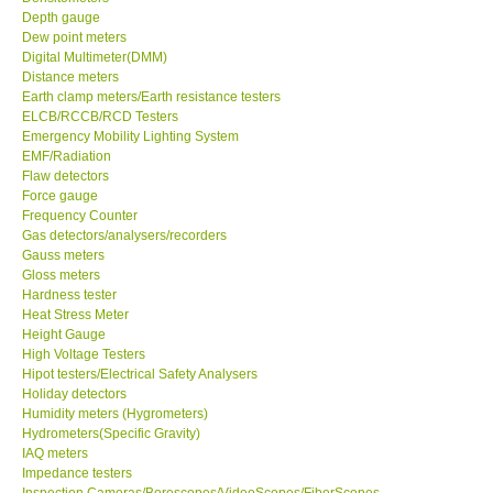
Depth gauge
Dew point meters
GPI-Taiwan
Digital Multimeter(DMM)
Distance meters
Center-Taiwan
Earth clamp meters/Earth resistance testers
ELCB/RCCB/RCD Testers
Emergency Mobility Lighting System
BW TECH-Canada
EMF/Radiation
Flaw detectors
Force gauge
SEW-Taiwan
Frequency Counter
Gas detectors/analysers/recorders
Gauss meters
Extech-USA
Gloss meters
Hardness tester
Graphtec-Japan
Heat Stress Meter
Height Gauge
High Voltage Testers
NANOTRONIX-Korea
Hipot testers/Electrical Safety Analysers
Holiday detectors
Humidity meters (Hygrometers)
MITCORP-USA
Hydrometers(Specific Gravity)
IAQ meters
Impedance testers
DR FLU - USA
Inspection Cameras/Borescopes/VideoScopes/FiberScopes