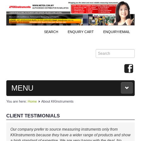
SEARCH
ENQUIRY CART
ENQUIRY/EMAIL
MENU
You are here:
Home
About KKInstruments
MAIN
CLIENT TESTIMONIALS
PRODUCTS
Our company prefer to source measuring instruments only from
By Brands
KKInstruments because they have a wider range of products and show
a high standard of expertise. We are very happy with the deal. No