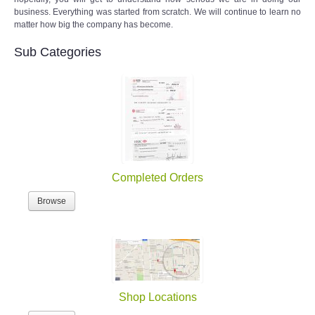
business. Everything was started from scratch. We will continue to learn no
matter how big the company has become.
Sub Categories
Completed Orders
Browse
Shop Locations