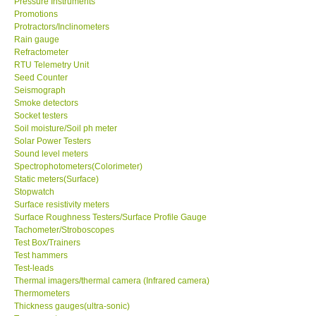
Pressure Instruments
Promotions
Protractors/Inclinometers
Enquiry/Contact us
Rain gauge
Refractometer
Payment Methods
RTU Telemetry Unit
Seed Counter
Seismograph
Forms
Smoke detectors
Socket testers
Soil moisture/Soil ph meter
Shop locations
Solar Power Testers
Sound level meters
Spectrophotometers(Colorimeter)
Support
Static meters(Surface)
Stopwatch
Surface resistivity meters
Ways to buy
Surface Roughness Testers/Surface Profile Gauge
Tachometer/Stroboscopes
Warranty Period
Test Box/Trainers
Test hammers
Test-leads
Enquiry Form
Thermal imagers/thermal camera (Infrared camera)
Thermometers
Thickness gauges(ultra-sonic)
Help