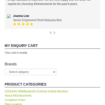
regrets for choosing KKInstruments for the past 8 years,
All Brands
Joanna Low
KYORITSU-Japan
Senior Engineerof Shell Malaysia Bhd
SEEK Thermal-USA
Chauvin Arnouz (AEMC)-France
MY ENQUIRY CART
Your cart is empty
HIOKI-Japan
Brands
FLUKE-USA
DKK TOA-JAPAN
PRODUCT CATEGORIES
FLIR - SWEDEN
2G/3G/4G Wifi/Bluetooth (Cellular Activity Monitor)
About KKInstruments
Completed Orders
MADGETECH-USA
Shop Locations