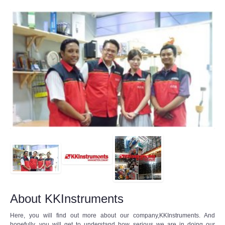
About KKInstruments
Here, you will find out more about our company,KKInstruments. And
hopefully, you will get to understand how serious we are in doing our