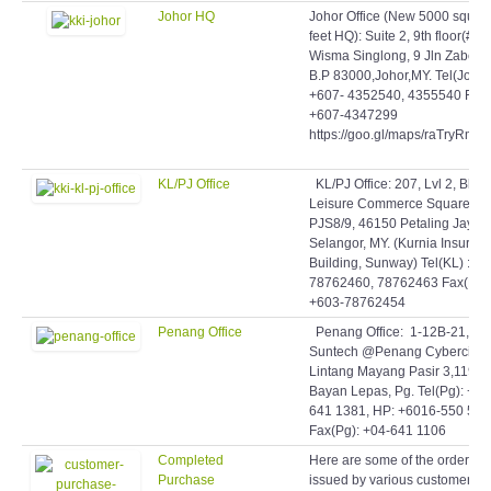
Johor HQ
Johor Office (New 5000 squar
feet HQ): Suite 2, 9th floor(#9-
Wisma Singlong, 9 Jln Zabeda
B.P 83000,Johor,MY. Tel(Johor)
+607- 4352540, 4355540 Fax:
+607-4347299
https://goo.gl/maps/raTryRmq
KL/PJ Office
KL/PJ Office: 207, Lvl 2, Blok 
Leisure Commerce Square, Jl
PJS8/9, 46150 Petaling Jaya,
Selangor, MY. (Kurnia Insuran
Building, Sunway) Tel(KL) : +6
78762460, 78762463 Fax(KL)
+603-78762454
Penang Office
Penang Office: 1-12B-21,
Suntech @Penang Cybercity,
Lintang Mayang Pasir 3,11950
Bayan Lepas, Pg. Tel(Pg): +60
641 1381, HP: +6016-550 506
Fax(Pg): +04-641 1106
Completed
Here are some of the orders
Purchase
issued by various customers t