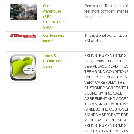
Our
Real stocks. Real shops. You w
warehouse
feel more confident after seein
(REAL
the photos.
STOCK. REAL
SHOP.)
Our business
This is a brief explaination ho
model
KKI works.
Terms &
KKI INSTRUMENTS (M) SDN
Conditions of
BHD, Terms and Conditions of
Sales
Sale PLEASE READ THESE
TERMS AND CONDITIONS O
SALE ("SALE AGREEMENT")
VERY CAREFULLY. THE
CUSTOMER AGREES TO BE
BOUND BY THIS SALE
AGREEMENT AND ACCEPTS 
TERMS AND CONDITIONS
(UNLESS THE CUSTOMER H
SIGNED A SEPARATE FORMA
PURCHASE AGREEMENT WI
KKI INSTRUMENTS (M) SDN
BHD ("KKI INSTRUMENTS (M