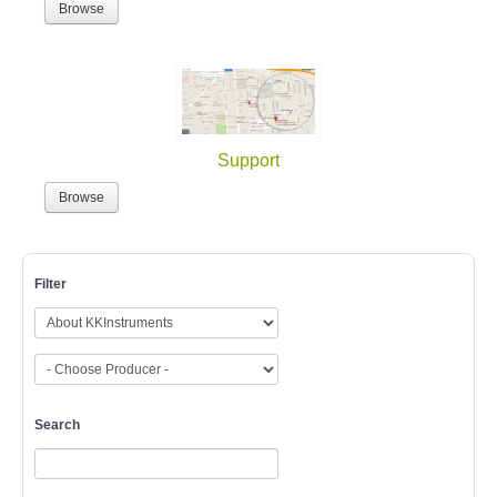
Browse
Support
Browse
Filter
Search