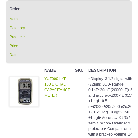
Order
Name
Category
Producer
Price
Date
NAME
SKU
DESCRIPTION
YUF0001-YF-
• Display: 3 1/2 digital with 0.
150 DIGITAL
(22mm) LCD• Range:
CAPACITANCE
0.1pF~20mF (20000uF)• Stall
METER
and accuracy:200P ± (0.5% r
+1 dgt +0.5
pF)2000P/20n/200n/2u/20u/
± (0.5% rdg +3 dgt)20MF ± (
+1 dgt)• Accuracy: 0.5% / auto
zero function• Overload fuse
protection• Compact form fact
with a bracket• Volume: 143 (