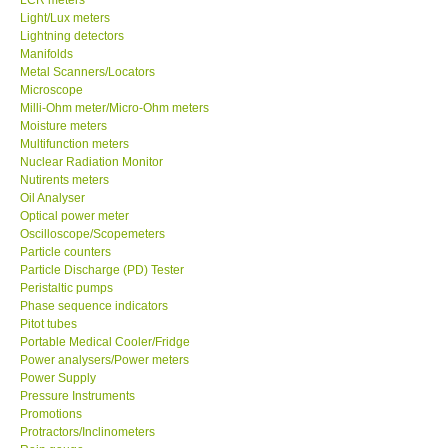
Light/Lux meters
Lightning detectors
X VIDEOSCOPES - USA
Manifolds
Metal Scanners/Locators
FOTRIC - USA
Microscope
Milli-Ohm meter/Micro-Ohm meters
Moisture meters
MSR - SWITZERLAND
Multifunction meters
Nuclear Radiation Monitor
Nutirents meters
ABOUT KKINSTRUMENTS
Oil Analyser
Optical power meter
Oscilloscope/Scopemeters
About KKInstruments
Particle counters
Particle Discharge (PD) Tester
Our Customers
Peristaltic pumps
Phase sequence indicators
Pitot tubes
Proof of Purchases
Portable Medical Cooler/Fridge
Power analysers/Power meters
Power Supply
Shop locations
Pressure Instruments
Promotions
Protractors/Inclinometers
CONTACT KKI