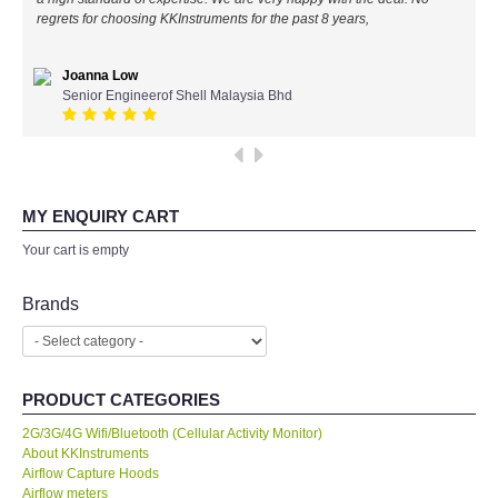
regrets for choosing KKInstruments for the past 8 years,
All Brands
Joanna Low
KYORITSU-Japan
Senior Engineerof Shell Malaysia Bhd
SEEK Thermal-USA
Chauvin Arnouz (AEMC)-France
MY ENQUIRY CART
Your cart is empty
HIOKI-Japan
Brands
FLUKE-USA
DKK TOA-JAPAN
PRODUCT CATEGORIES
FLIR - SWEDEN
2G/3G/4G Wifi/Bluetooth (Cellular Activity Monitor)
About KKInstruments
Airflow Capture Hoods
MADGETECH-USA
Airflow meters