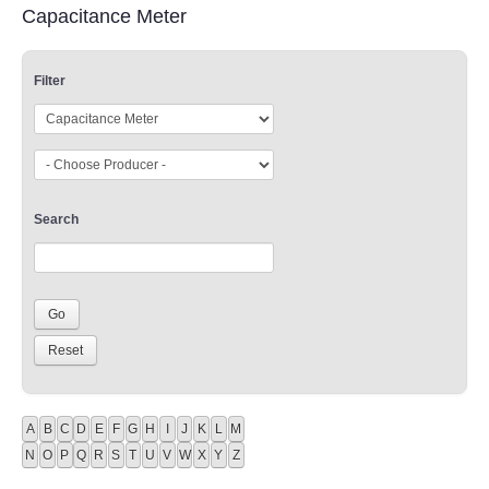
Capacitance Meter
Filter
Search
A
B
C
D
E
F
G
H
I
J
K
L
M
N
O
P
Q
R
S
T
U
V
W
X
Y
Z