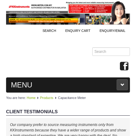
SEARCH
ENQUIRY CART
ENQUIRY/EMAIL
MENU
You are here:
Home
Products
Capacitance Meter
MAIN
CLIENT TESTIMONIALS
PRODUCTS
Our company prefer to source measuring instruments only from
By Brands
KKInstruments because they have a wider range of products and show
a high standard of expertise. We are very happy with the deal. No