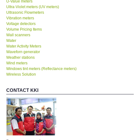
U-Value meters
Ultra-Violet meters (UV meters)
Ultrasonic Flowmeters
SHOP LOCATIONS
Vibration meters
Voltage detectors
Volume Pricing Items
ENQUIRY BASKET
Wall scanners
Water
NEW BODY THERMOMETERS
Water Activity Meters
Waveforn generator
Weather stations
Wind meters
Windows tint meters (Reflectance meters)
Wireless Solution
CONTACT KKI