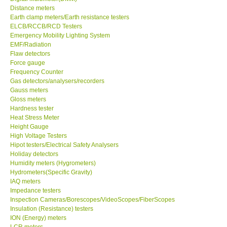
Distance meters
Earth clamp meters/Earth resistance testers
GPI-Taiwan
ELCB/RCCB/RCD Testers
Emergency Mobility Lighting System
Center-Taiwan
EMF/Radiation
Flaw detectors
Force gauge
BW TECH-Canada
Frequency Counter
Gas detectors/analysers/recorders
Gauss meters
SEW-Taiwan
Gloss meters
Hardness tester
Heat Stress Meter
Extech-USA
Height Gauge
High Voltage Testers
Graphtec-Japan
Hipot testers/Electrical Safety Analysers
Holiday detectors
Humidity meters (Hygrometers)
NANOTRONIX-Korea
Hydrometers(Specific Gravity)
IAQ meters
Impedance testers
MITCORP-USA
Inspection Cameras/Borescopes/VideoScopes/FiberScopes
Insulation (Resistance) testers
ION (Energy) meters
DR FLU - USA
LCR meters