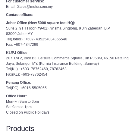
For customer service:
Email: Sales@meter.com.my
Contact offices:
Johor Office (New 5000 square feet HQ):
Suite 2, 9TH Floor (#9-02), Wisma Singlong, 9 Jln Zabedah, B.P
83000,Johor,MY.
Tel(Johor) : +607- 4352540, 4355540
Fax: +607-4347299
KL/PJ Office:
207, Lvl 2, Blok B3, Leisure Commerce Square, Jln PJS8/9, 46150 Petaling
Jaya, Selangor, MY. (Kurnia Insurance Building, Sunway)
Tel(KL) : +603- 78762460, 78762463
Fax(KL): +603-78762454
Penang Office:
Tel(PG): +6016-5505065
Office Hour:
Mon-Fri 9am to 6pm
Sat 9am to 1pm
Closed on Public Holidays
Products