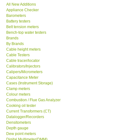
All New Additions
Appliance Checker
SEAWARD-UK
Barometers
Battery testers
KESTREL-USA
Belt tension meters
Bench-top water testers
Brands
GARRETT-USA
By Brands
Cable height meters
Cable Testers
TESTO-Germany
Cable tracer/locator
Calibrators/Injectors
Calipers/Micrometers
TES-Taiwan
Capacitance Meter
Cases (Instrument Storage)
MEGGER-UK
Clamp meters
Colour meters
Combustion / Flue Gas Analyzer
LUTRON-Taiwan
Cooking oil tester
Current Transformers (CT)
Datalogger/Recorders
DAVIS-USA
Densitometers
Depth gauge
Dew point meters
GARRETT-USA
Digital Multimeter(DMM)