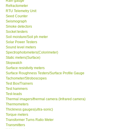
Rain gauge
Refractometer
RTU Telemetry Unit
Enquiry/Contact us
Seed Counter
Seismograph
Payment Methods
Smoke detectors
Socket testers
Soil moisture/Soil ph meter
Forms
Solar Power Testers
Sound level meters
Spectrophotometers(Colorimeter)
Shop locations
Static meters(Surface)
Stopwatch
Surface resistivity meters
Support
Surface Roughness Testers/Surface Profile Gauge
Tachometer/Stroboscopes
Test Box/Trainers
Ways to buy
Test hammers
Test-leads
Warranty Period
Thermal imagers/thermal camera (Infrared camera)
Thermometers
Thickness gauges(ultra-sonic)
Enquiry Form
Torque meters
Transformer Turns Ratio Meter
Transmitters
Help