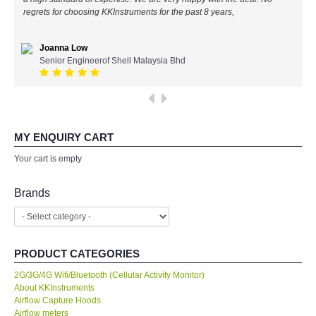
regrets for choosing KKInstruments for the past 8 years,
All Brands
Joanna Low
KYORITSU-Japan
Senior Engineerof Shell Malaysia Bhd
SEEK Thermal-USA
Chauvin Arnouz (AEMC)-France
MY ENQUIRY CART
Your cart is empty
HIOKI-Japan
Brands
FLUKE-USA
DKK TOA-JAPAN
PRODUCT CATEGORIES
FLIR - SWEDEN
2G/3G/4G Wifi/Bluetooth (Cellular Activity Monitor)
About KKInstruments
Airflow Capture Hoods
MADGETECH-USA
Airflow meters