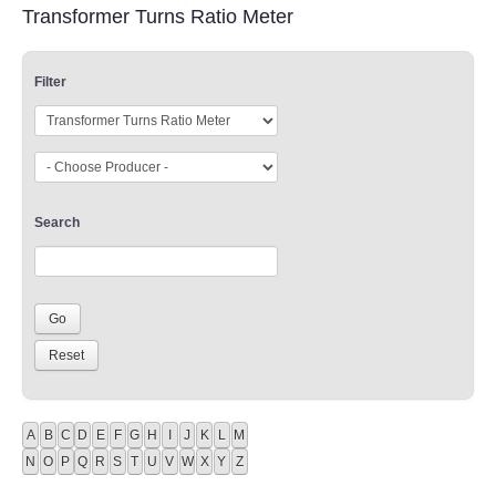
Transformer Turns Ratio Meter
Filter
Search
A
B
C
D
E
F
G
H
I
J
K
L
M
N
O
P
Q
R
S
T
U
V
W
X
Y
Z