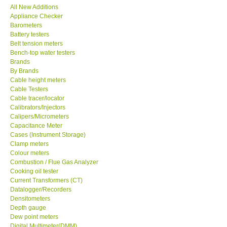
All New Additions
Appliance Checker
SEAWARD-UK
Barometers
Battery testers
KESTREL-USA
Belt tension meters
Bench-top water testers
Brands
GARRETT-USA
By Brands
Cable height meters
Cable Testers
TESTO-Germany
Cable tracer/locator
Calibrators/Injectors
Calipers/Micrometers
TES-Taiwan
Capacitance Meter
Cases (Instrument Storage)
MEGGER-UK
Clamp meters
Colour meters
Combustion / Flue Gas Analyzer
LUTRON-Taiwan
Cooking oil tester
Current Transformers (CT)
Datalogger/Recorders
DAVIS-USA
Densitometers
Depth gauge
Dew point meters
GARRETT-USA
Digital Multimeter(DMM)