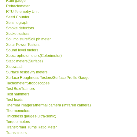
Rain gauge
Refractometer
RTU Telemetry Unit
Enquiry/Contact us
Seed Counter
Seismograph
Payment Methods
Smoke detectors
Socket testers
Soil moisture/Soil ph meter
Forms
Solar Power Testers
Sound level meters
Spectrophotometers(Colorimeter)
Shop locations
Static meters(Surface)
Stopwatch
Surface resistivity meters
Support
Surface Roughness Testers/Surface Profile Gauge
Tachometer/Stroboscopes
Test Box/Trainers
Ways to buy
Test hammers
Test-leads
Warranty Period
Thermal imagers/thermal camera (Infrared camera)
Thermometers
Thickness gauges(ultra-sonic)
Enquiry Form
Torque meters
Transformer Turns Ratio Meter
Transmitters
Help