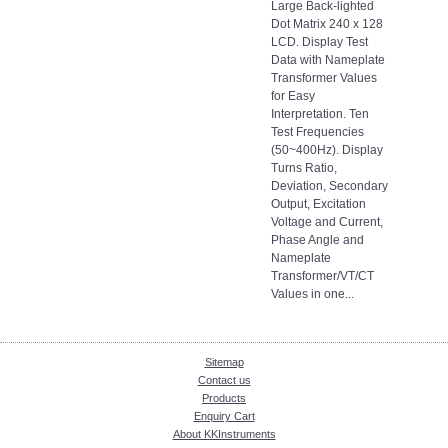
Large Back-lighted
Dot Matrix 240 x 128
LCD. Display Test
Data with Nameplate
Transformer Values
for Easy
Interpretation. Ten
Test Frequencies
(50~400Hz). Display
Turns Ratio,
Deviation, Secondary
Output, Excitation
Voltage and Current,
Phase Angle and
Nameplate
Transformer/VT/CT
Values in one...
Sitemap
Contact us
Products
Enquiry Cart
About KKInstruments