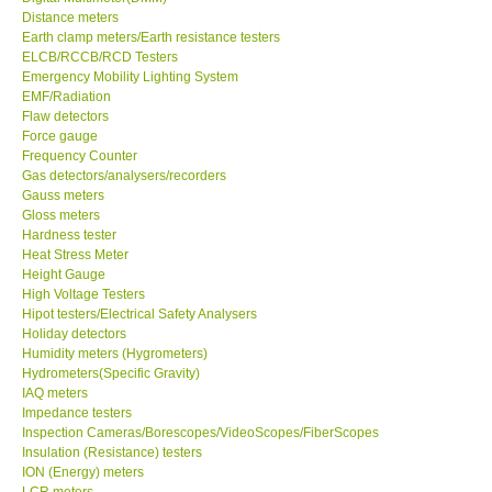
Distance meters
Earth clamp meters/Earth resistance testers
GPI-Taiwan
ELCB/RCCB/RCD Testers
Emergency Mobility Lighting System
Center-Taiwan
EMF/Radiation
Flaw detectors
Force gauge
BW TECH-Canada
Frequency Counter
Gas detectors/analysers/recorders
Gauss meters
SEW-Taiwan
Gloss meters
Hardness tester
Heat Stress Meter
Extech-USA
Height Gauge
High Voltage Testers
Graphtec-Japan
Hipot testers/Electrical Safety Analysers
Holiday detectors
Humidity meters (Hygrometers)
NANOTRONIX-Korea
Hydrometers(Specific Gravity)
IAQ meters
Impedance testers
MITCORP-USA
Inspection Cameras/Borescopes/VideoScopes/FiberScopes
Insulation (Resistance) testers
ION (Energy) meters
DR FLU - USA
LCR meters