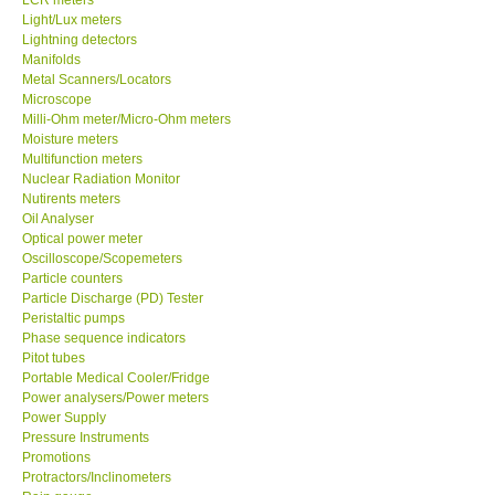
Light/Lux meters
Lightning detectors
X VIDEOSCOPES - USA
Manifolds
Metal Scanners/Locators
FOTRIC - USA
Microscope
Milli-Ohm meter/Micro-Ohm meters
Moisture meters
MSR - SWITZERLAND
Multifunction meters
Nuclear Radiation Monitor
Nutirents meters
ABOUT KKINSTRUMENTS
Oil Analyser
Optical power meter
Oscilloscope/Scopemeters
About KKInstruments
Particle counters
Particle Discharge (PD) Tester
Our Customers
Peristaltic pumps
Phase sequence indicators
Pitot tubes
Proof of Purchases
Portable Medical Cooler/Fridge
Power analysers/Power meters
Power Supply
Shop locations
Pressure Instruments
Promotions
Protractors/Inclinometers
CONTACT KKI