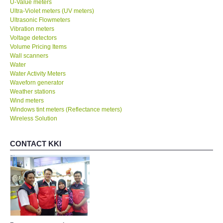
U-Value meters
Ultra-Violet meters (UV meters)
Ultrasonic Flowmeters
SHOP LOCATIONS
Vibration meters
Voltage detectors
Volume Pricing Items
ENQUIRY BASKET
Wall scanners
Water
NEW BODY THERMOMETERS
Water Activity Meters
Waveforn generator
Weather stations
Wind meters
Windows tint meters (Reflectance meters)
Wireless Solution
CONTACT KKI