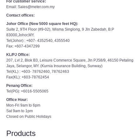
For customer service:
Email: Sales@meter.com.my
Contact offices:
Johor Office (New 5000 square feet HQ):
Suite 2, 9TH Floor (#9-02), Wisma Singlong, 9 Jln Zabedah, B.P
83000,Johor,MY.
Tel(Johor) : +607- 4352540, 4355540
Fax: +607-4347299
KL/PJ Office:
207, Lvl 2, Blok B3, Leisure Commerce Square, Jln PJS8/9, 46150 Petaling
Jaya, Selangor, MY. (Kurnia Insurance Building, Sunway)
Tel(KL) : +603- 78762460, 78762463
Fax(KL): +603-78762454
Penang Office:
Tel(PG): +6016-5505065
Office Hour:
Mon-Fri 9am to 6pm
Sat 9am to 1pm
Closed on Public Holidays
Products