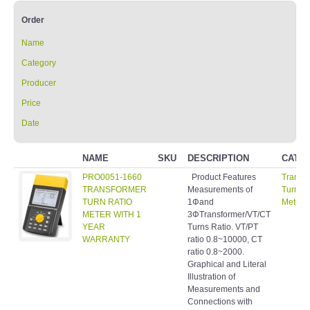
Order
Name
Category
Producer
Price
Date
NAME
SKU
DESCRIPTION
CATE
PRO0051-1660
Product Features
Transf
TRANSFORMER
Measurements of
Turns R
TURN RATIO
1Φand
Meter
METER WITH 1
3ΦTransformer/VT/CT
YEAR
Turns Ratio. VT/PT
WARRANTY
ratio 0.8~10000, CT
ratio 0.8~2000.
Graphical and Literal
Illustration of
Measurements and
Connections with