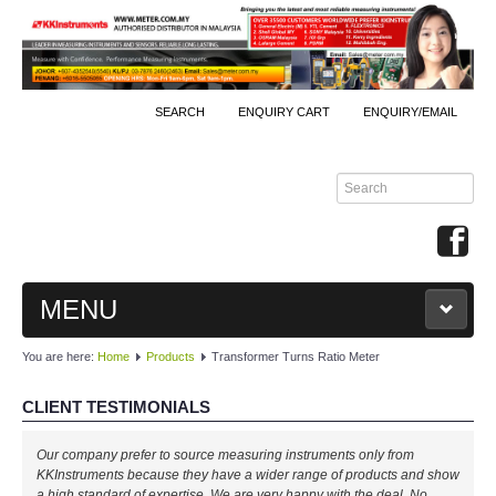
SEARCH
ENQUIRY CART
ENQUIRY/EMAIL
MENU
You are here:
Home
Products
Transformer Turns Ratio Meter
MAIN
CLIENT TESTIMONIALS
PRODUCTS
Our company prefer to source measuring instruments only from
By Brands
KKInstruments because they have a wider range of products and show
a high standard of expertise. We are very happy with the deal. No